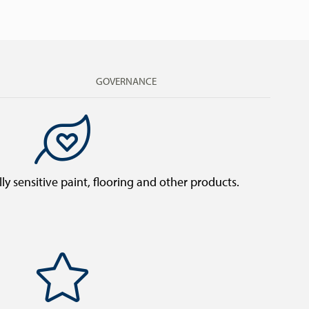
GOVERNANCE
y sensitive paint, flooring and other products.