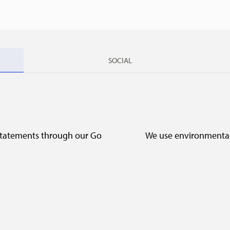
SOCIAL
 statements through our Go
We use environmentall