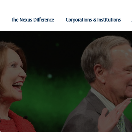
Main
The Nexus Difference
Corporations & Institutions
Navigation
s