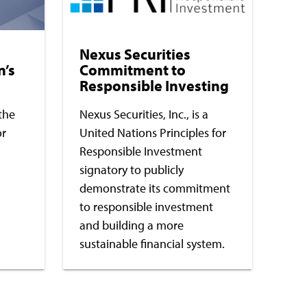
Nexus Securities
n’s
Commitment to
Responsible Investing
the
Nexus Securities, Inc., is a
or
United Nations Principles for
Responsible Investment
signatory to publicly
demonstrate its commitment
to responsible investment
and building a more
sustainable financial system.