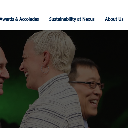
Awards & Accolades
Sustainability at Nexus
About Us