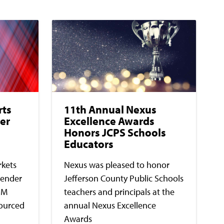
rts
11th Annual Nexus
er
Excellence Awards
Honors JCPS Schools
Educators
rkets
Nexus was pleased to honor
lender
Jefferson County Public Schools
5M
teachers and principals at the
sourced
annual Nexus Excellence
Awards