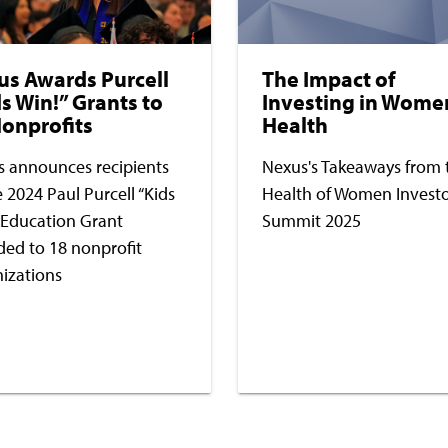
us Awards Purcell
The Impact of
s Win!” Grants to
Investing in Wome
onprofits
Health
 announces recipients
Nexus's Takeaways from 
e 2024 Paul Purcell “Kids
Health of Women Invest
 Education Grant
Summit 2025
ed to 18 nonprofit
izations