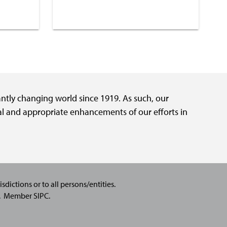
tantly changing world since 1919. As such, our
al and appropriate enhancements of our efforts in
sdictions or to all persons/entities.
C.
Member SIPC
.