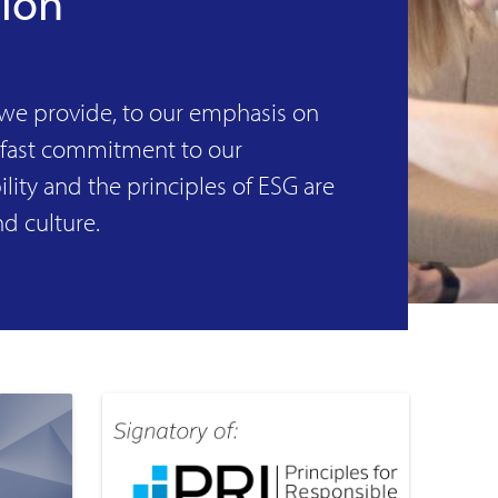
tion
 we provide, to our emphasis on
dfast commitment to our
lity and the principles of ESG are
nd culture.