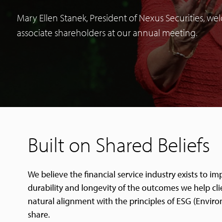
Mary Ellen Stanek, President of Nexus Securities, w
associate shareholders at our annual meeting.
Built on Shared Beliefs
We believe the financial service industry exists to 
durability and longevity of the outcomes we help clie
natural alignment with the principles of ESG (Enviro
share.