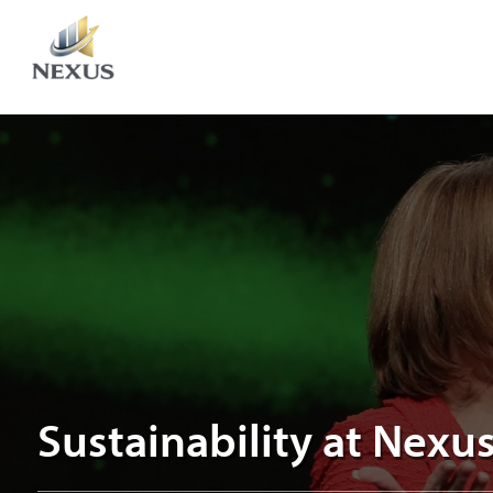
Sustainability
at
Nexus
Sustainability at Nexu