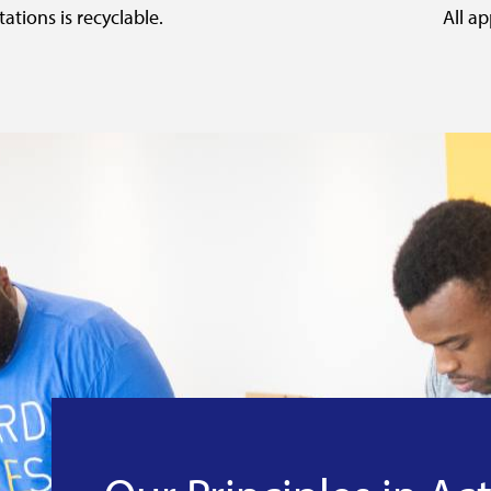
ations is recyclable.
All ap