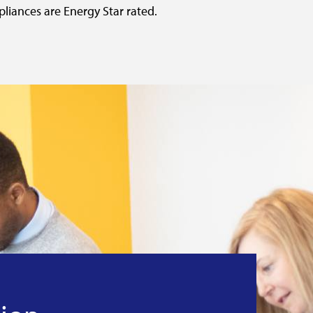
pliances are Energy Star rated.