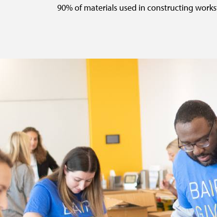
90% of materials used in constructing workst