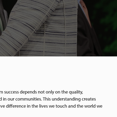
rm success depends not only on the quality,
and in our communities. This understanding creates
ive difference in the lives we touch and the world we