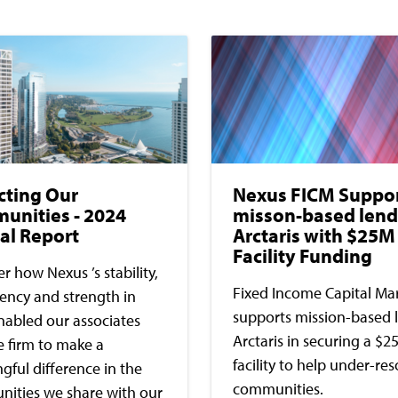
cting Our
Nexus FICM Suppo
unities - 2024
misson-based lend
al Report
Arctaris with $25M
Facility Funding
r how Nexus ’s stability,
Fixed Income Capital Ma
tency and strength in
supports mission-based 
nabled our associates
Arctaris in securing a $2
e firm to make a
facility to help under-re
ful difference in the
communities.
ities we share with our