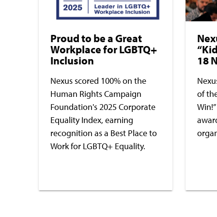
Proud to be a Great
Nex
Workplace for LGBTQ+
“Kid
Inclusion
18 N
Nexus scored 100% on the
Nexus
Human Rights Campaign
of th
Foundation's 2025 Corporate
Win!”
Equality Index, earning
award
recognition as a Best Place to
organ
Work for LGBTQ+ Equality.