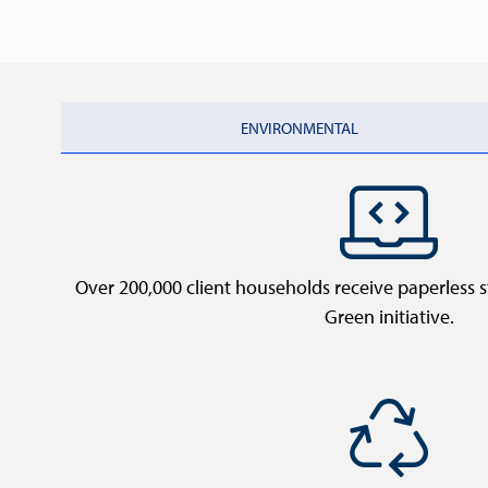
ENVIRONMENTAL
Over 200,000 client households receive paperless
Green initiative.