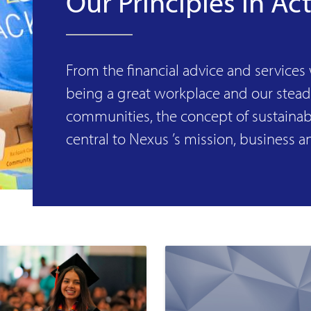
Our Principles in Ac
From the financial advice and services
being a great workplace and our stea
communities, the concept of sustainabi
central to Nexus ’s mission, business a