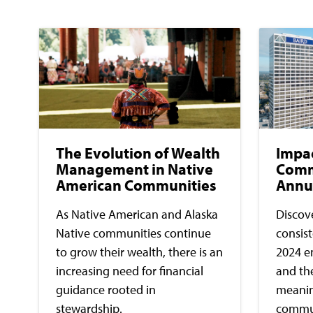
The Evolution of Wealth
Impa
Management in Native
Comm
American Communities
Annu
As Native American and Alaska
Discove
Native communities continue
consis
to grow their wealth, there is an
2024 e
increasing need for financial
and th
guidance rooted in
meaning
stewardship.
commun