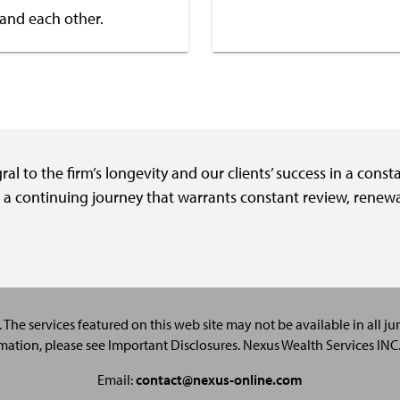
 and each other.
l to the firm’s longevity and our clients’ success in a cons
d a continuing journey that warrants constant review, renew
. The services featured on this web site may not be available in all juri
mation, please see
Important Disclosures
. Nexus Wealth Services IN
Email:
contact@nexus-online.com