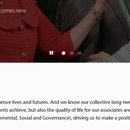
elcomes new
improve lives and futures. And we know our collective long-te
nts achieve, but also the quality of life for our associates 
nmental, Social and Governance), driving us to make a posit