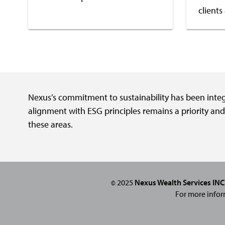
clients
Nexus’s commitment to sustainability has been integra
alignment with ESG principles remains a priority an
these areas.
2025
Nexus Wealth Services INC
©
For more infor