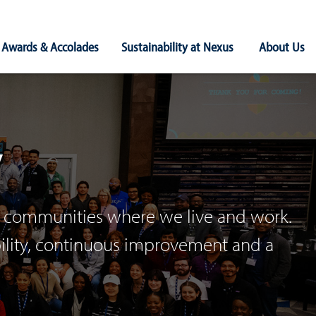
Awards & Accolades
Sustainability at Nexus
About Us
y
the communities where we live and work.
bility, continuous improvement and a