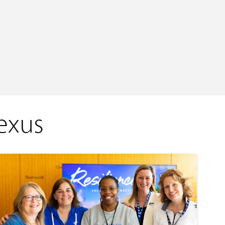
Nexus