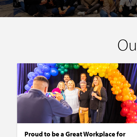
Ou
Proud to be a Great Workplace for