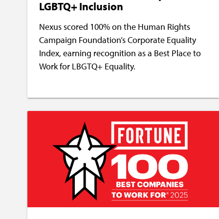
LGBTQ+ Inclusion
Nexus scored 100% on the Human Rights
Campaign Foundation’s Corporate Equality
Index, earning recognition as a Best Place to
Work for LBGTQ+ Equality.