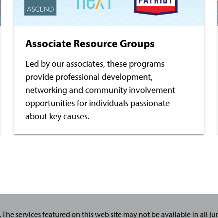
Associate Resource Groups
Led by our associates, these programs
provide professional development,
networking and community involvement
opportunities for individuals passionate
about key causes.
. The services featured on this web site may not be available in all juri