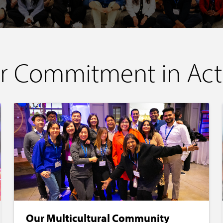
r Commitment in Act
Our Multicultural Community