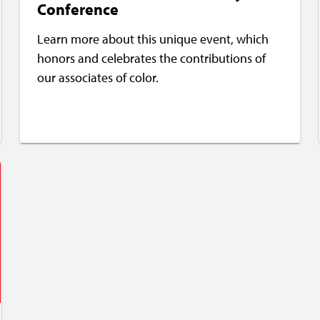
Conference
Learn more about this unique event, which
honors and celebrates the contributions of
our associates of color.