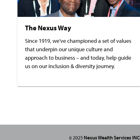
The Nexus Way
Since 1919, we've championed a set of values
that underpin our unique culture and
approach to business – and today, help guide
us on our inclusion & diversity journey.
2025
Nexus Wealth Services INC
©