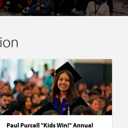
ion
Paul Purcell "Kids Win!" Annual