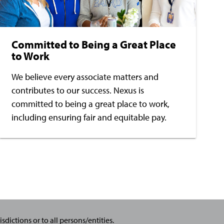
Committed to Being a Great Place
to Work
We believe every associate matters and
contributes to our success. Nexus is
committed to being a great place to work,
including ensuring fair and equitable pay.
sdictions or to all persons/entities.