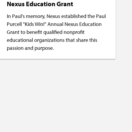
Nexus Education Grant
In Paul's memory, Nexus established the Paul
Purcell "Kids Win!" Annual Nexus Education
Grant to benefit qualified nonprofit
educational organizations that share this
passion and purpose.