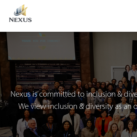
Nexus is committed to inclusion & dive
We view inclusion & diversity as an