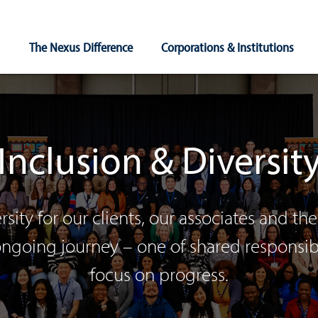
Main
The Nexus Difference
Corporations & Institutions
Navigation
Inclusion & Diversit
rsity for our clients, our associates and 
 ongoing journey – one of shared responsi
focus on progress.