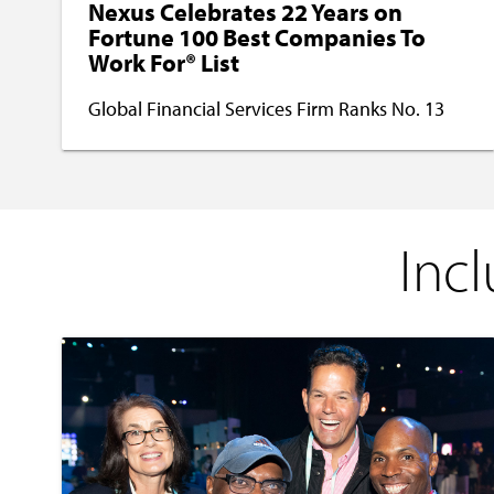
Nexus Celebrates 22 Years on
Fortune 100 Best Companies To
Work For® List
Global Financial Services Firm Ranks No. 13
Incl