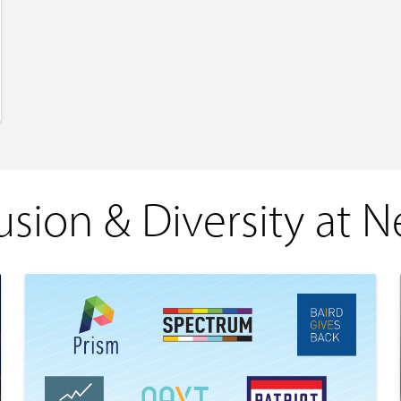
usion & Diversity at 