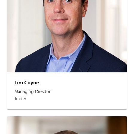
Tim Coyne
Managing Director
Trader