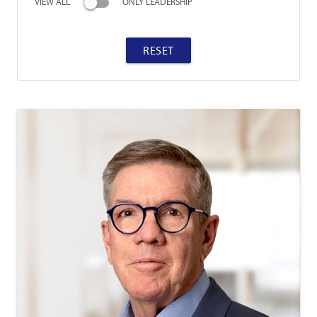
VIEW ALL
ONLY LEADERSHIP
RESET