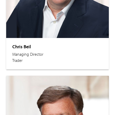
Chris Beil
Managing Director
Trader