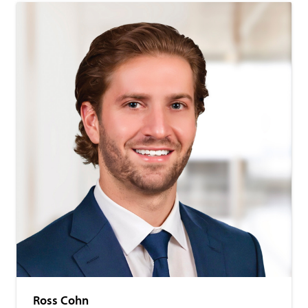
Ross Cohn