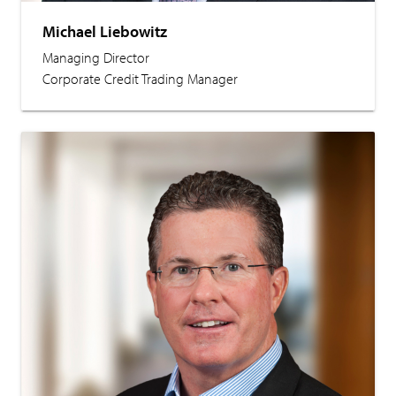
Michael Liebowitz
Managing Director
Corporate Credit Trading Manager