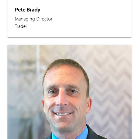
Pete Brady
Managing Director
Trader