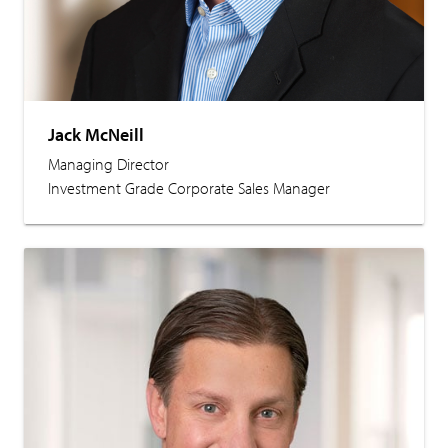
Jack McNeill
Managing Director
Investment Grade Corporate Sales Manager