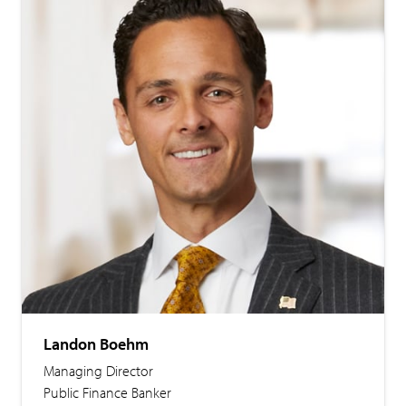
Landon Boehm
Managing Director
Public Finance Banker