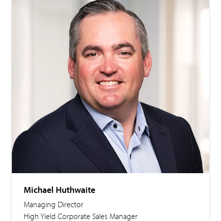
Michael Huthwaite
Managing Director
High Yield Corporate Sales Manager