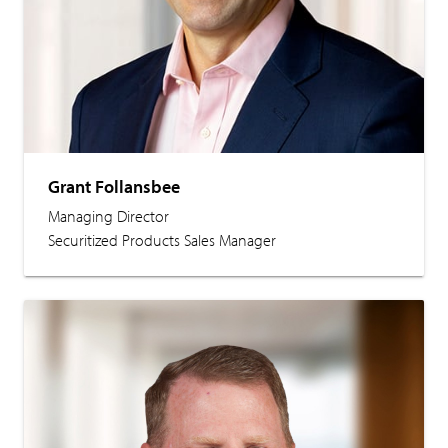
Grant Follansbee
Managing Director
Securitized Products Sales Manager