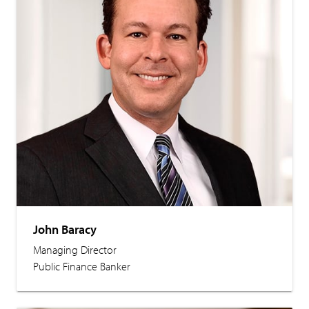
John Baracy
Managing Director
Public Finance Banker