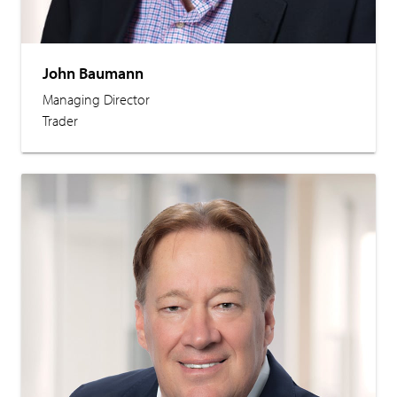
John Baumann
Managing Director
Trader