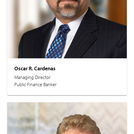
Oscar R. Cardenas
Managing Director
Public Finance Banker