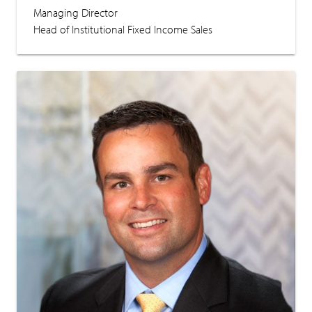
Managing Director
Head of Institutional Fixed Income Sales