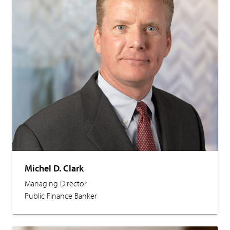
Michel D. Clark
Managing Director
Public Finance Banker