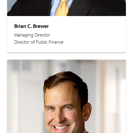
Brian C. Brewer
Managing Director
Director of Public Finance