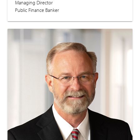
Managing Director
Public Finance Banker