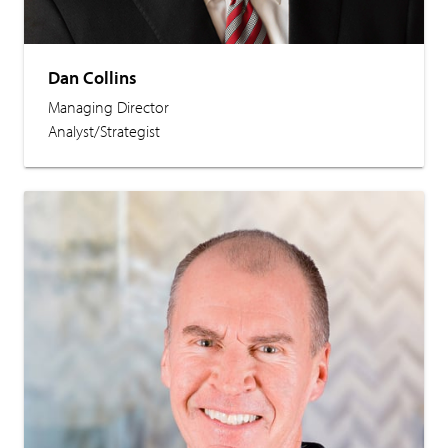
Dan Collins
Managing Director
Analyst/Strategist