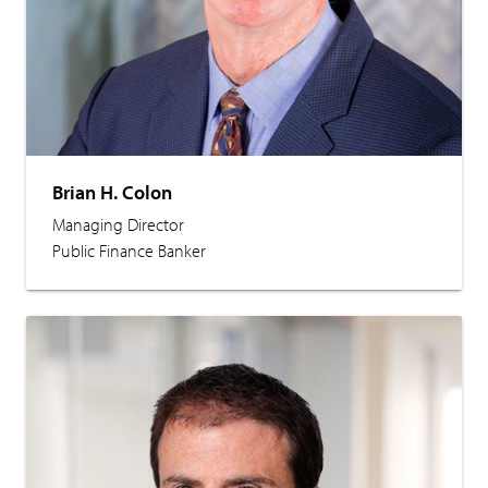
Brian H. Colon
Managing Director
Public Finance Banker