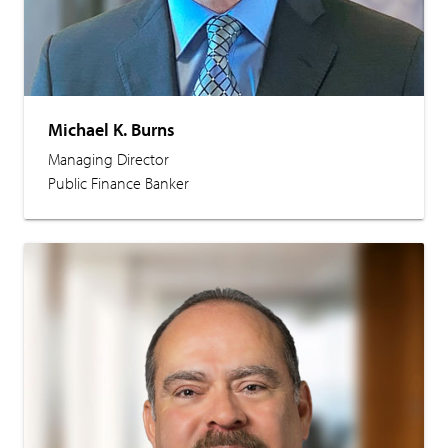
Michael K. Burns
Managing Director
Public Finance Banker