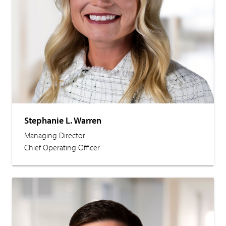
Stephanie L. Warren
Managing Director
Chief Operating Officer