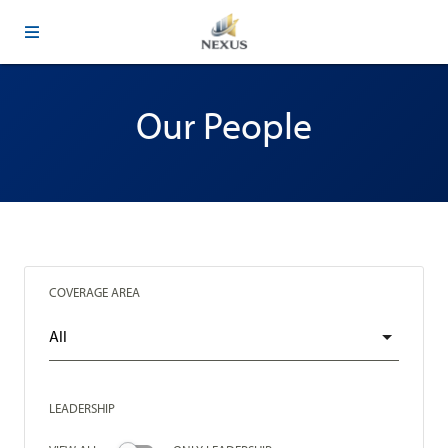
Our People
COVERAGE AREA
LEADERSHIP