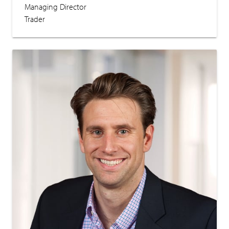
Managing Director
Trader