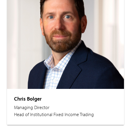
Chris Bolger
Managing Director
Head of Institutional Fixed Income Trading