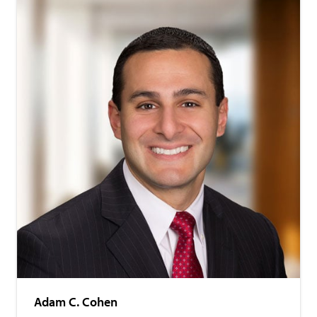
Adam C. Cohen