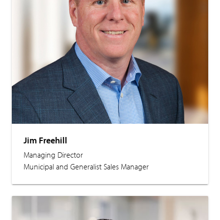
Jim Freehill
Managing Director
Municipal and Generalist Sales Manager