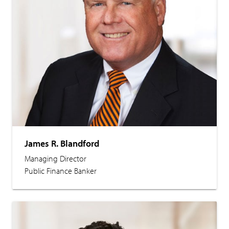
James R. Blandford
Managing Director
Public Finance Banker