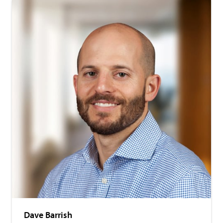
Dave Barrish