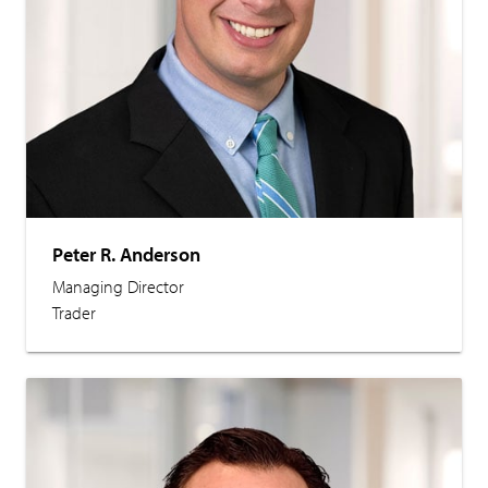
Peter R. Anderson
Managing Director
Trader