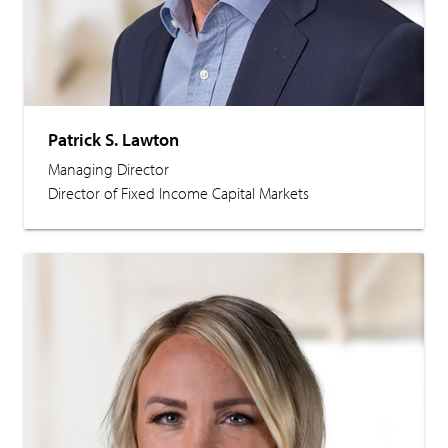
Patrick S. Lawton
Managing Director
Director of Fixed Income Capital Markets