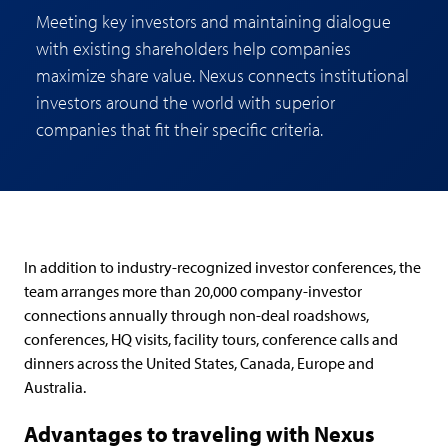
Meeting key investors and maintaining dialogue
with existing shareholders help companies
maximize share value. Nexus connects institutional
investors around the world with superior
companies that fit their specific criteria.
In addition to industry-recognized investor conferences, the
team arranges more than 20,000 company-investor
connections annually through non-deal roadshows,
conferences, HQ visits, facility tours, conference calls and
dinners across the United States, Canada, Europe and
Australia.
Advantages to traveling with Nexus