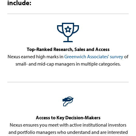
include:
Top-Ranked Research, Sales and Access
Nexus earned high marks in
Greenwich Associates' survey
of
small- and mid-cap managers in multiple categories.
Access to Key Decision-Makers
Nexus ensures you meet with active institutional investors
and portfolio managers who understand and are interested