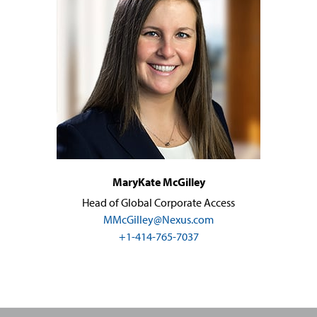
MaryKate McGilley
Head of Global Corporate Access
MMcGilley@Nexus.com
+1-414-765-7037