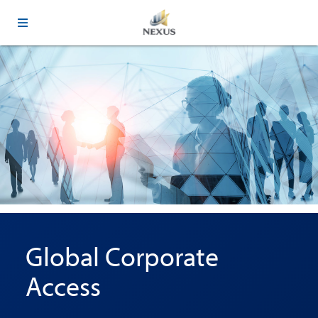
Global Corporate
Access