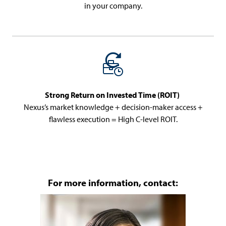
in your company.
Strong Return on Invested Time (ROIT)
Nexus’s market knowledge + decision-maker access +
flawless execution = High C-level ROIT.
For more information, contact: